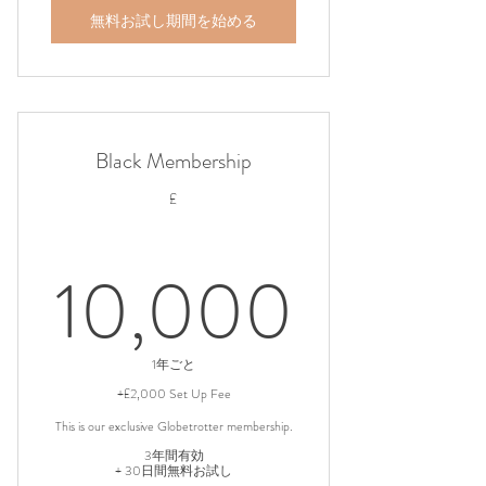
無料お試し期間を始める
Black Membership
£
10,0
10,000
1年ごと
+£2,000 Set Up Fee
This is our exclusive Globetrotter membership.
3年間有効
+ 30日間無料お試し