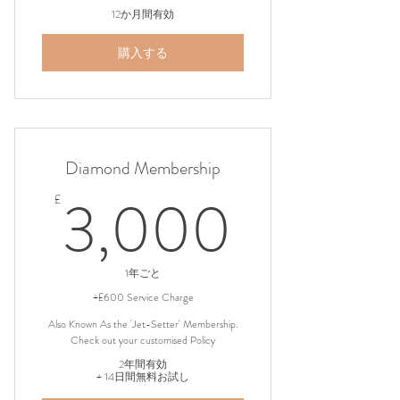
12か月間有効
購入する
Diamond Membership
3,000
3,000
£
1年ごと
+£600 Service Charge
Also Known As the 'Jet-Setter' Membership.
Check out your customised Policy
2年間有効
+ 14日間無料お試し