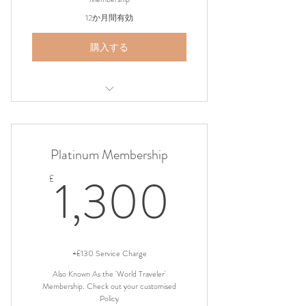
12か月間有効
購入する
Airport Shuttle Pickup
Platinum Membership
1,300
1,300
£
+£130 Service Charge
Also Known As the 'World Traveler'
Membership. Check out your customised
Policy