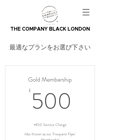
THE COMPANY BLACK LONDON
最適なプランをお選び下さい
Gold Membership
500£
500
£
+£50 Service Charge
Also Known as our 'Frequent Flyer'
Membership