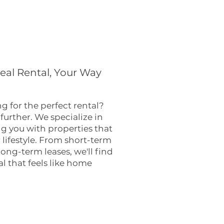
deal Rental, Your Way
g for the perfect rental?
further. We specialize in
 you with properties that
r lifestyle. From short-term
 long-term leases, we'll find
al that feels like home