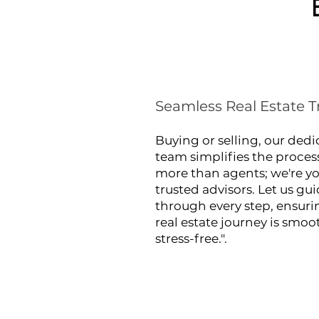
Seamless Real Estate T
Buying or selling, our ded
team simplifies the proces
more than agents; we're y
trusted advisors. Let us gu
through every step, ensuri
real estate journey is smo
stress-free.".