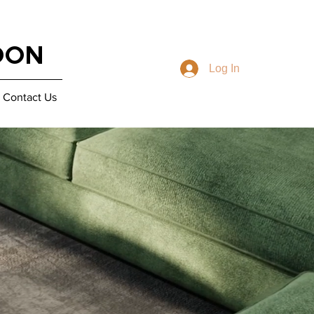
DON
Log In
Contact Us