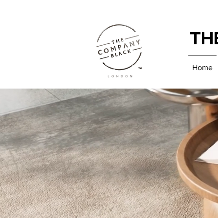
TH
Home