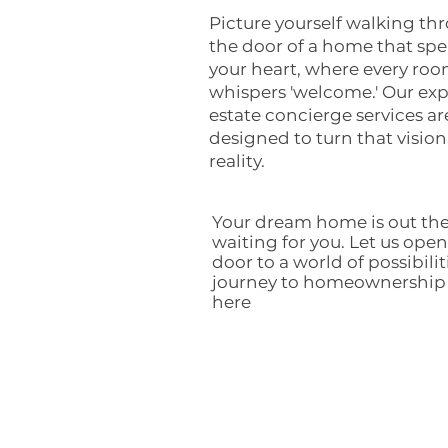
Picture yourself walking th
the door of a home that spe
your heart, where every ro
whispers 'welcome.' Our exp
estate concierge services ar
designed to turn that vision
reality.
Your dream home is out the
waiting for you. Let us open
door to a world of possibilit
journey to homeownership
here