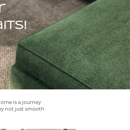
r
ts!
home is a journey
ey not just smooth