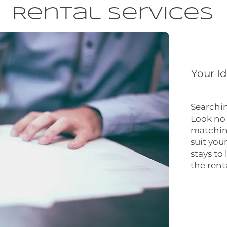
Rental Services
Your I
Searchin
Look no 
matching
suit you
stays to
the rent