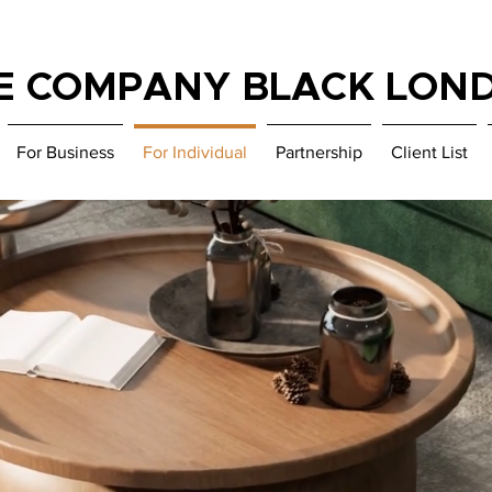
E COMPANY BLACK LON
For Business
For Individual
Partnership
Client List