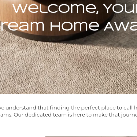
Welcome, You
ream Home Awai
 understand that finding the perfect place to call 
eams. Our dedicated team is here to make that journ