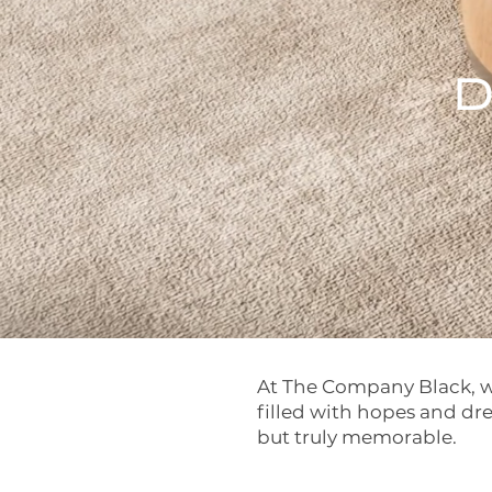
D
At The Company Black, we
filled with hopes and dr
but truly memorable.