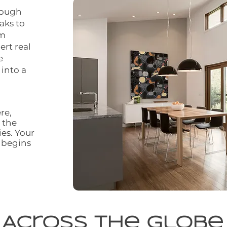
rough
aks to
om
ert real
e
 into a
re,
 the
ies. Your
 begins
Across the Globe