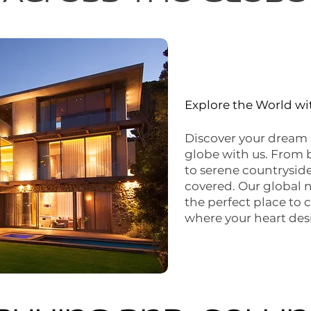
Explore the World w
Discover your dream 
globe with us. From 
to serene countryside
covered. Our global 
the perfect place to 
where your heart desi