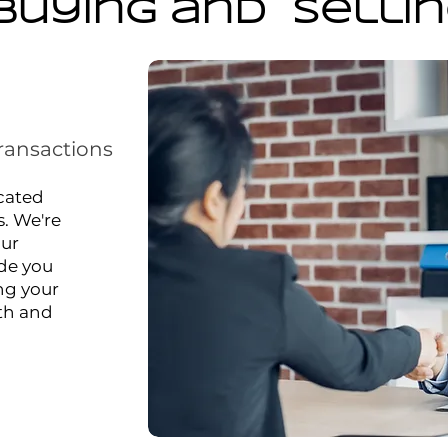
Buying and Selli
ransactions
icated
s. We're
our
ide you
ng your
oth and