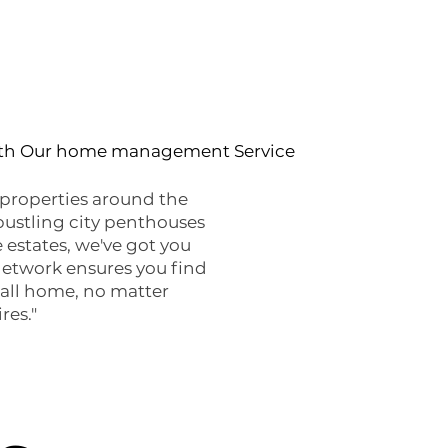
ith Our home management Service
properties around the
bustling city penthouses
 estates, we've got you
network ensures you find
call home, no matter
res."