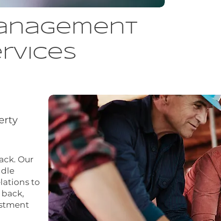
anagement
rvices
erty
back. Our
dle
lations to
 back,
estment