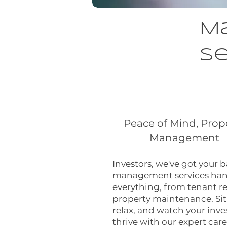
M
Se
Peace of Mind, Prop
Management
Investors, we've got your 
management services han
everything, from tenant re
property maintenance. Sit
relax, and watch your inv
thrive with our expert care