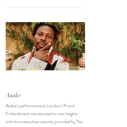
Asake
Asake's performance at London's Proud
Embankment was elevated to new heights
with the meticulous security provided by The