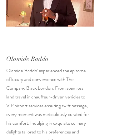
Olamide Baddo
Olamide 'Baddo' experienced the epitome
of luxury and convenience with The
Company Black London. From seamless
land travel in chauffeur-driven vehicles to
VIP airport services ensuring swift passage,
every moment was meticulously curated for
his comfort. Indulging in exquisite culinary
delights tailored to his preferences and