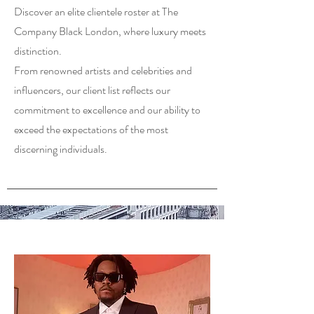
Discover an elite clientele roster at The
Company Black London, where luxury meets
distinction.
From renowned artists and celebrities and
influencers, our client list reflects our
commitment to excellence and our ability to
exceed the expectations of the most
discerning individuals.