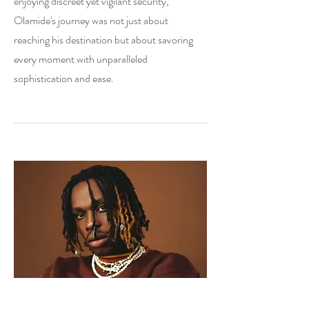
enjoying discreet yet vigilant security,
Olamide's journey was not just about
reaching his destination but about savoring
every moment with unparalleled
sophistication and ease.