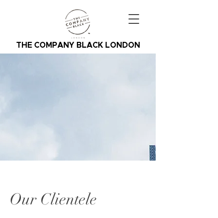
THE COMPANY BLACK LONDON
Our Clientele