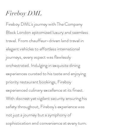
Fireboy DML
Fireboy DML's journey with The Company
Black London epitomized luxury and seamless
travel. From chauffeur-driven land travel in
elegant vehicles to effortless international
journeys, every aspect was flawlessly
orchestrated. Indulging in exquisite dining
experiences curated to his taste and enjoying
priority restaurant bookings, Fireboy
experienced culinary excellence at its finest.
With discreet yet vigilant security ensuring his
safety throughout, Fireboy's experience was
not just a journey but a symphony of
sophistication and convenience at every turn.