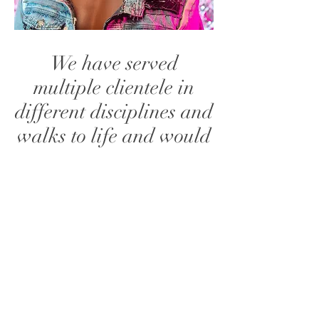
We have served
multiple clientele in
different disciplines and
walks to life and would
love to have you
onboard. We handle
private events, tours,
video shoots and many
more. Please message
us to see how we can
bring your vision to life