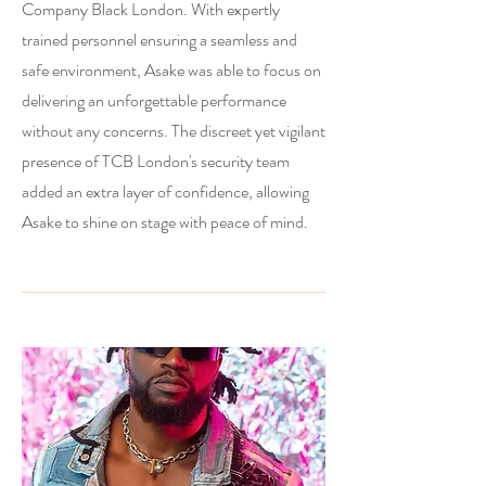
Company Black London. With expertly
trained personnel ensuring a seamless and
safe environment, Asake was able to focus on
delivering an unforgettable performance
without any concerns. The discreet yet vigilant
presence of TCB London's security team
added an extra layer of confidence, allowing
Asake to shine on stage with peace of mind.