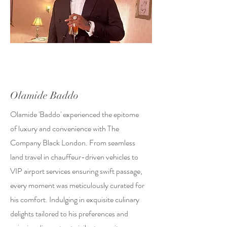
Olamide Baddo
Olamide 'Baddo' experienced the epitome
of luxury and convenience with The
Company Black London. From seamless
land travel in chauffeur-driven vehicles to
VIP airport services ensuring swift passage,
every moment was meticulously curated for
his comfort. Indulging in exquisite culinary
delights tailored to his preferences and