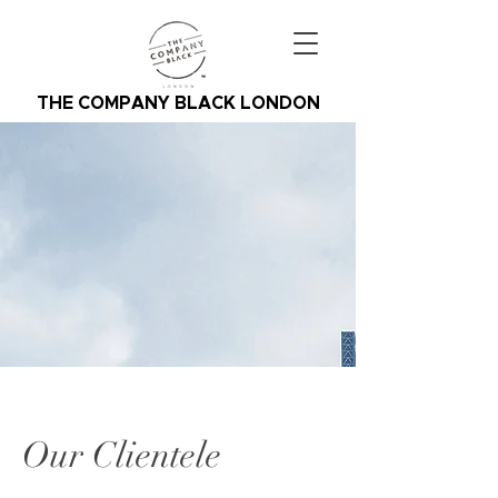
THE COMPANY BLACK LONDON
Our Clientele