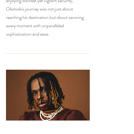
enjoying discreet yet vigilant security,
Olamide's journey was not just about
reaching his destination but about savoring
every moment with unparalleled
sophistication and ease.