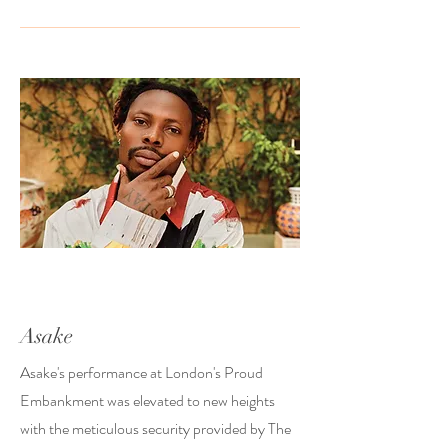
Asake
Asake's performance at London's Proud
Embankment was elevated to new heights
with the meticulous security provided by The