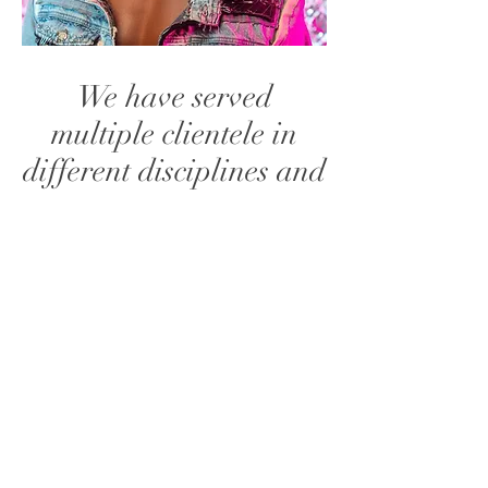
We have served
multiple clientele in
different disciplines and
walks to life and would
love to have you
onboard. We handle
private events, tours,
video shoots and many
more. Please message
us to see how we can
bring your vision to life