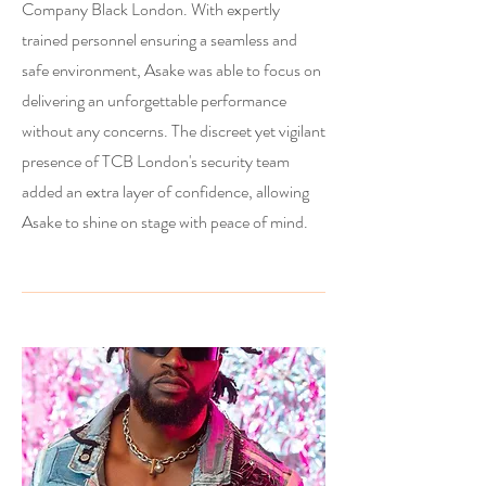
Company Black London. With expertly
trained personnel ensuring a seamless and
safe environment, Asake was able to focus on
delivering an unforgettable performance
without any concerns. The discreet yet vigilant
presence of TCB London's security team
added an extra layer of confidence, allowing
Asake to shine on stage with peace of mind.