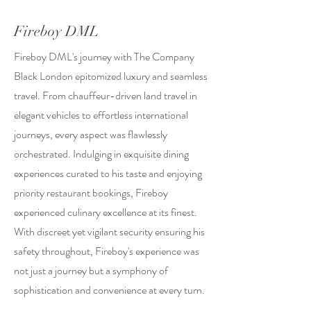
Fireboy DML
Fireboy DML's journey with The Company
Black London epitomized luxury and seamless
travel. From chauffeur-driven land travel in
elegant vehicles to effortless international
journeys, every aspect was flawlessly
orchestrated. Indulging in exquisite dining
experiences curated to his taste and enjoying
priority restaurant bookings, Fireboy
experienced culinary excellence at its finest.
With discreet yet vigilant security ensuring his
safety throughout, Fireboy's experience was
not just a journey but a symphony of
sophistication and convenience at every turn.