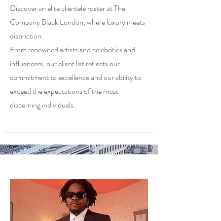
Discover an elite clientele roster at The
Company Black London, where luxury meets
distinction.
From renowned artists and celebrities and
influencers, our client list reflects our
commitment to excellence and our ability to
exceed the expectations of the most
discerning individuals.