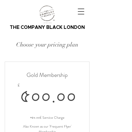
THE COMPANY BLACK LONDON
Choose your pricing plan
Gold Membership
৫০০.০
৫০০.০০
£
+৫০.০০£ Service Charge
Also Known as our 'Frequent Flyer'
Membership