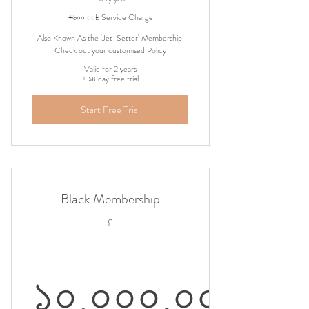
৩,০০০.০০£
+৬০০.০০£ Service Charge
Also Known As the 'Jet-Setter' Membership.
Check out your customised Policy
Valid for 2 years
+ ১৪ day free trial
Start Free Trial
Black Membership
£
১০,০০০.০০