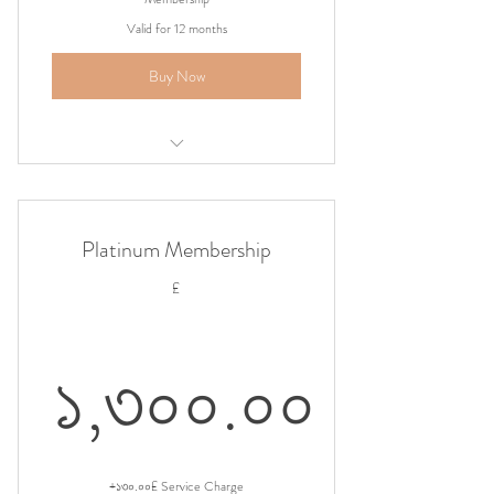
Valid for 12 months
Buy Now
Airport Shuttle Pickup
Platinum Membership
£
১,৩০০.০০
১,৩০০.০০£
+১৩০.০০£ Service Charge