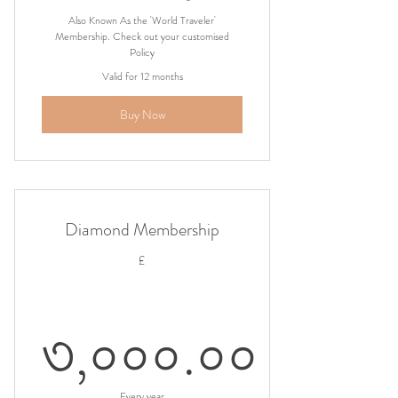
Also Known As the 'World Traveler'
Membership. Check out your customised
Policy
Valid for 12 months
Buy Now
Diamond Membership
£
৩,০০০.০০
Every year