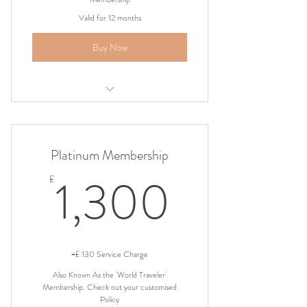
Valid for 12 months
Buy Now
Airport Shuttle Pickup
Platinum Membership
1,300
1,300
£
+£ 130 Service Charge
Also Known As the 'World Traveler'
Membership. Check out your customised
Policy