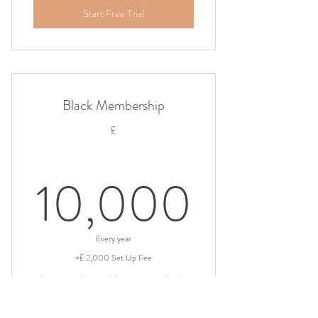
Start Free Trial
Black Membership
£
10,0
10,000
Every year
+£ 2,000 Set Up Fee
This is our exclusive Globetrotter membership.
Valid for 3 years
+ 30 day free trial