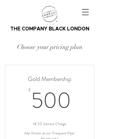
THE COMPANY BLACK LONDON
Choose your pricing plan
Gold Membership
500£
500
£
+£ 50 Service Charge
Also Known as our 'Frequent Flyer'
Membership