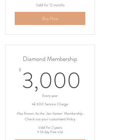
Valid for 12 months
Buy Now
Diamond Membership
3,000
3,000
£
Every year
+£ 600 Service Charge
Also Known As the 'Jet-Setter' Membership.
Check out your customised Policy
Valid for 2 years
+ 14 day free trial