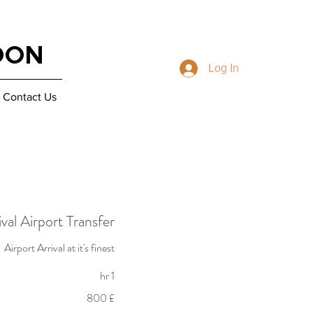
DON
Log In
Contact Us
val Airport Transfer
Airport Arrival at it's finest
1 hr
800
£ 800
Fam
na