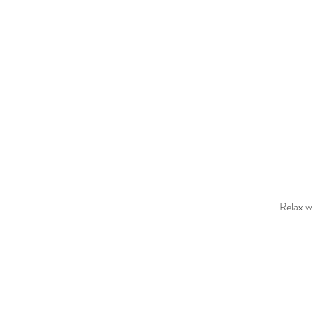
Relax wh