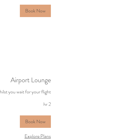
Ingila
Book Now
Airport Lounge
ilst you wait for your flight
2 hr
Book Now
Explore Plans