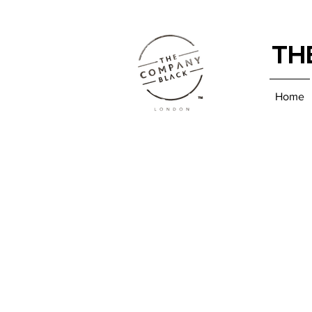
TH
Home