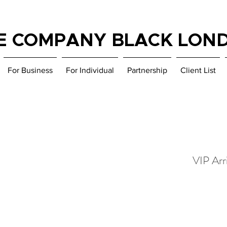
E COMPANY BLACK LON
For Business
For Individual
Partnership
Client List
VIP Arri