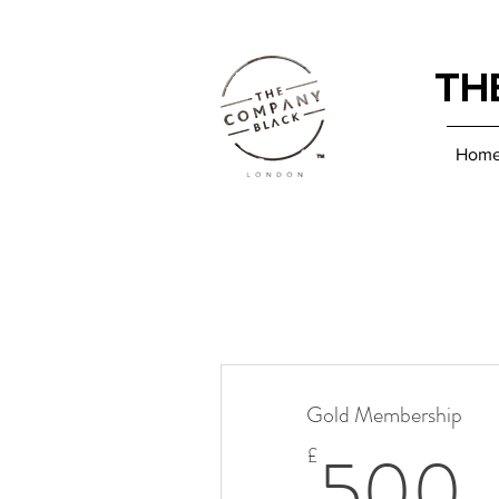
TH
Hom
Gold Membership
500
£