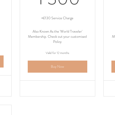
+£130 Service Charge
Also Known As the 'World Traveler'
Membership. Check out your customised
M
Policy
Valid for 12 months
Buy Now