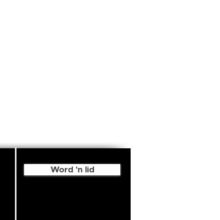
Word 'n lid