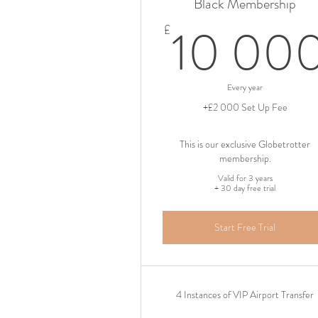
Black Membership
10 00
£
Every year
+£2 000 Set Up Fee
This is our exclusive Globetrotter
membership.
Valid for 3 years
+ 30 day free trial
Start Free Trial
4 Instances of VIP Airport Transfer