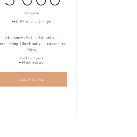
Every year
+£600 Service Charge
Also Known As the 'Jet-Setter'
embership. Check out your customised
Policy
Valid for 2 years
+ 14 day free trial
Start Free Trial