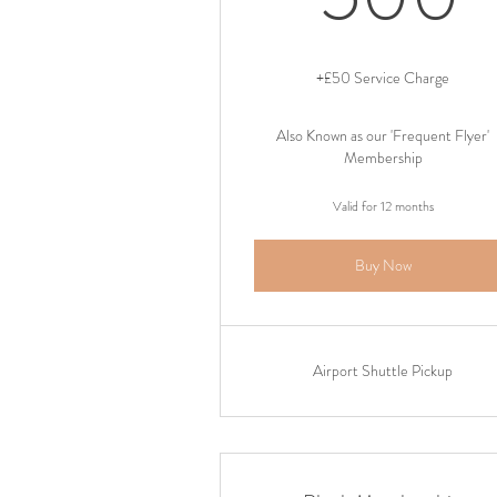
+£50 Service Charge
Also Known as our 'Frequent Flyer'
Membership
Valid for 12 months
Buy Now
Airport Shuttle Pickup