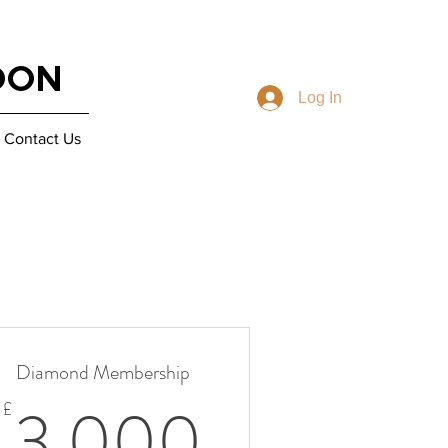
DON
Log In
Contact Us
Diamond Membership
0£
3 000£
3 000
£