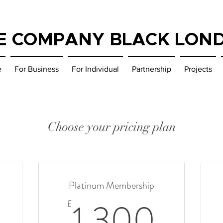
E COMPANY BLACK LON
e
For Business
For Individual
Partnership
Projects
Choose your pricing plan
Platinum Membership
500£
1 30
1 300
£