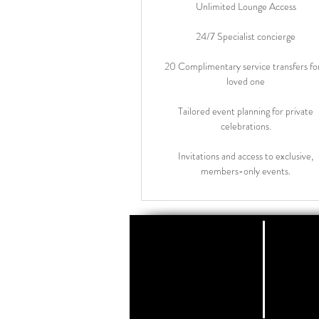
Unlimited Lounge Access
24/7 Specialist concierge
20 Complimentary service transfers fo
loved one
Tailored event planning for private
celebrations.
Invitations and access to exclusive,
members-only events.
Lond
Oor ons
Koni
Tel: +
Kontak
E-pos:
Ons
T & C